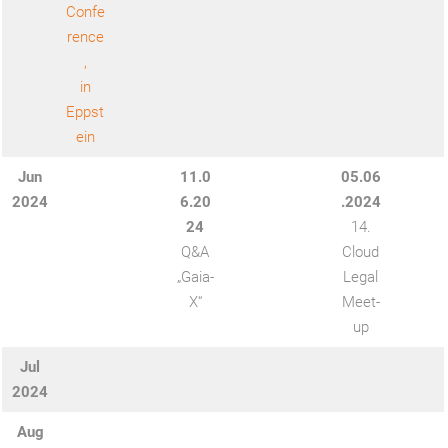
Confe
rence
,
in
Eppst
ein
Jun
11.0
05.06
202
4
6.20
.2024
24
14.
Q&A
Cloud
„Gaia-
Legal
X“
Meet-
up
Jul
2024
Aug