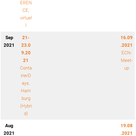
EREN
CE,
virtuel
l
Sep
21-
16.09
2021
23.0
.2021
9.20
ECN-
21
Meet-
Conta
up
inerD
ays,
Ham
burg
(Hybri
d)
Aug
19.08
2021
.2021