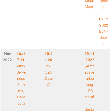
Legal
Meet-
Meet-
up
up
15.12
.2022
ECN-
Meet-
up
Nov
16./1
10.1
29.11
2022
7.11.
1.20
.2022
2022
22
„Auftr
Serve
Q&A
agsve
rless
„Gaia-
rarbei
Sum
X“
tung
mit,
– DS-
Ham
rechtl
burg
.
Gesta