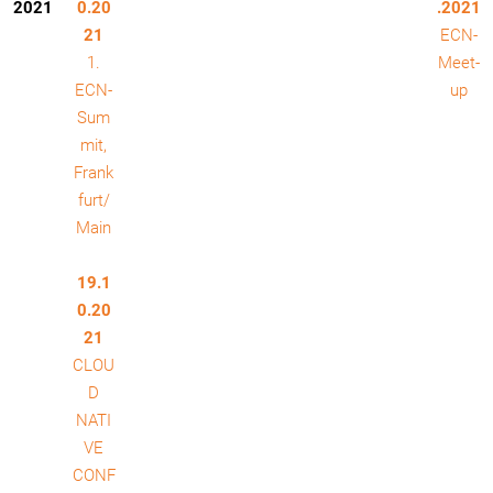
2021
0.20
.2021
21
ECN-
1.
Meet-
ECN-
up
Sum
mit,
Frank
furt/
Main
19.1
0.20
21
CLOU
D
NATI
VE
CONF