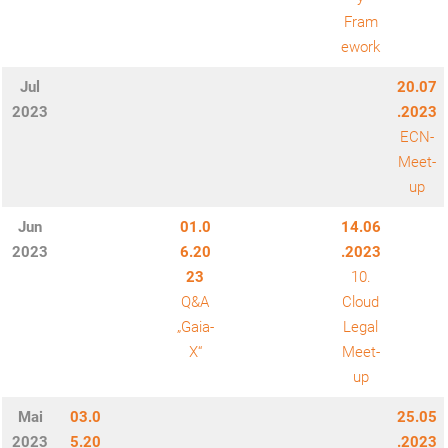
Fram
ework
Jul
20.07
2023
.2023
ECN-
Meet-
up
Jun
01.0
14.06
2023
6.20
.2023
23
10.
Q&A
Cloud
„Gaia-
Legal
X“
Meet-
up
Mai
03.0
25.05
2023
5.20
.2023