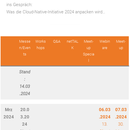
ins Gespräch:
Was die Cloud-Native-Initiative 2024 anpacken wird…
—
Messe
Works
Q&A
netTAL
Meet-
Webin
Meet-
n/Even
hops
K
up
are
up
ts
Specia
l
Stand
:
14.03
.2024
Mrz
20.0
06.03
07.03
2024
3.20
.2024
.2024
24
13.
30.