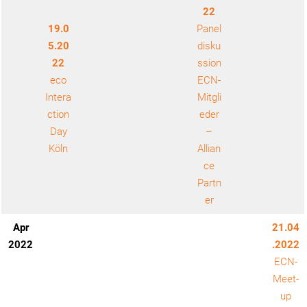
22
19.0
Panel
5.20
disku
22
ssion
eco
ECN-
Intera
Mitgli
ction
eder
Day
–
Köln
Allian
ce
Partn
er
Apr
21.04
2022
.2022
ECN-
Meet-
up