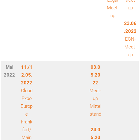
Legal
Meet-
Meet-
up
up
23.06
.2022
ECN-
Meet-
up
Mai
11./1
03.0
2022
2.05.
5.20
2022
22
Cloud
Meet-
Expo
up
Europ
Mittel
e
stand
Frank
furt/
24.0
Main
5.20