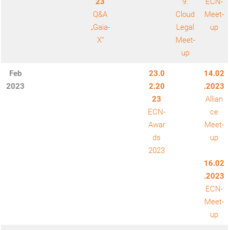
23
9.
ECN-
Q&A
Cloud
Meet-
„Gaia-
Legal
up
X“
Meet-
up
Feb
23.0
14.02
2023
2.20
.2023
23
Allian
ECN-
ce
Awar
Meet-
ds
up
2023
16.02
.2023
ECN-
Meet-
up