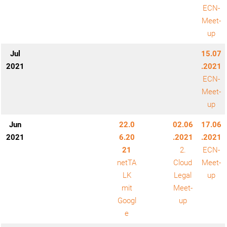
ECN-
Meet-
up
Jul
15.07
2021
.2021
ECN-
Meet-
up
Jun
22.0
02.06
17.06
2021
6.20
.2021
.2021
21
2.
ECN-
netTA
Cloud
Meet-
LK
Legal
up
mit
Meet-
Googl
up
e