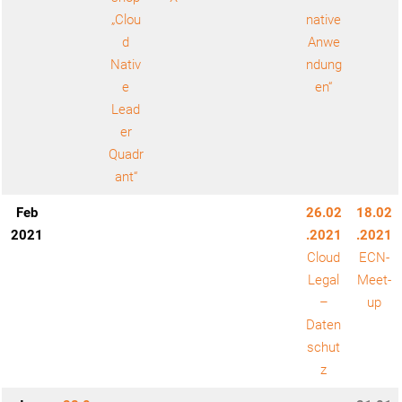
„Clou
native
d
Anwe
Nativ
ndung
e
en“
Lead
er
Quadr
ant“
Feb
26.02
18.02
2021
.2021
.2021
Cloud
ECN-
Legal
Meet-
–
up
Daten
schut
z