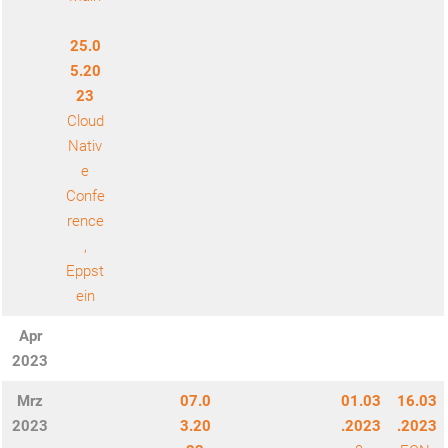
25.0
5.20
23
Cloud
Nativ
e
Confe
rence
,
Eppst
ein
Apr
2023
Mrz
07.0
01.03
16.03
2023
3.20
.2023
.2023