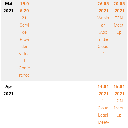
Mai
19.0
26.05
20.05
2021
5.20
.2021
.2021
21
Webin
ECN-
Servi
ar
Meet-
ce
„App
up
Provi
in die
der
Cloud
Virtua
“
l
Confe
rence
Apr
14.04
15.04
2021
.2021
.2021
1.
ECN-
Cloud
Meet-
Legal
up
Meet-