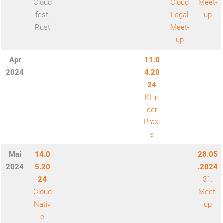
Cloud
Cloud
Meet-
fest,
Legal
up
Rust
Meet-
up
Apr
11.0
202
4
4.20
24
KI in
der
Praxi
s
Mai
14.0
28.05
2024
5.20
.2024
24
31.
Cloud
Meet-
Nativ
up
e