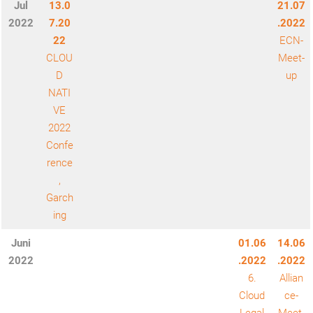
Jul
13.0
21.07
2022
7.20
.2022
22
ECN-
CLOU
Meet-
D
up
NATI
VE
2022
Confe
rence
,
Garch
ing
Juni
01.06
14.06
2022
.2022
.2022
6.
Allian
Cloud
ce-