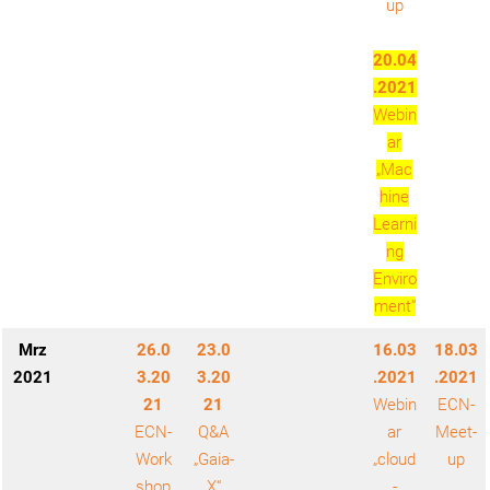
up
20.04
.2021
Webin
ar
„Mac
hine
Learni
ng
Enviro
ment“
Mrz
26.0
23.0
16.03
18.03
2021
3.20
3.20
.2021
.2021
21
21
Webin
ECN-
ECN-
Q&A
ar
Meet-
Work
„Gaia-
„cloud
up
shop
X“
-