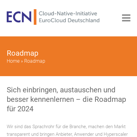
Roadmap
Home
»
Roadmap
Sich einbringen, austauschen und
besser kennenlernen – die Roadmap
für 2024
Wir sind das Sprachrohr für die Branche, machen den Markt
transparent und bringen Anbieter, Anwender und Hyperscaler