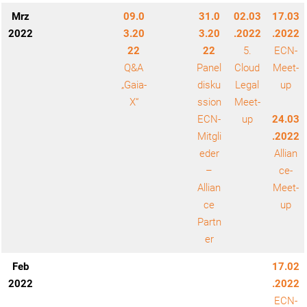
Mrz
09.0
31.0
02.03
17.03
2022
3.20
3.20
.2022
.2022
22
22
5.
ECN-
Q&A
Panel
Cloud
Meet-
„Gaia-
disku
Legal
up
X“
ssion
Meet-
ECN-
up
24.03
Mitgli
.2022
eder
Allian
–
ce-
Allian
Meet-
ce
up
Partn
er
Feb
17.02
2022
.2022
ECN-