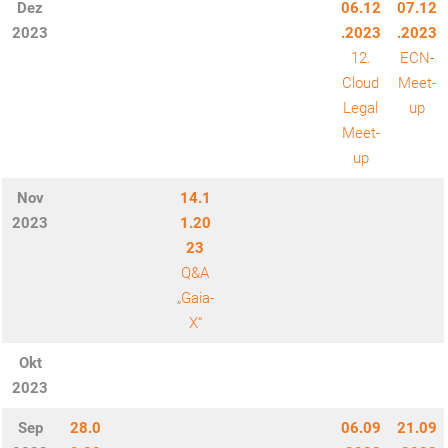
Dez
06.12
07.12
2023
.2023
.2023
12.
ECN-
Cloud
Meet-
Legal
up
Meet-
up
Nov
14.1
2023
1.20
23
Q&A
„Gaia-
X“
Okt
2023
Sep
28.0
06.09
21.09