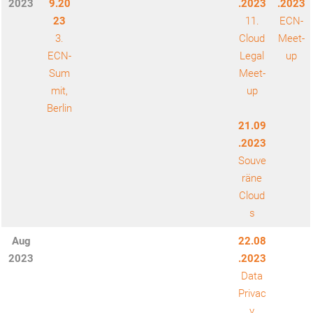
2023
9.20
.2023
.2023
23
11.
ECN-
3.
Cloud
Meet-
ECN-
Legal
up
Sum
Meet-
mit,
up
Berlin
21.09
.2023
Souve
räne
Cloud
s
Aug
22.08
2023
.2023
Data
Privac
y