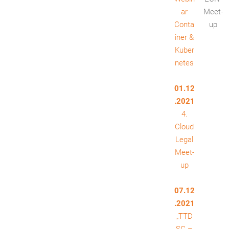
ar
Meet-
Conta
up
iner &
Kuber
netes
01.12
.2021
4.
Cloud
Legal
Meet-
up
07.12
.2021
„TTD