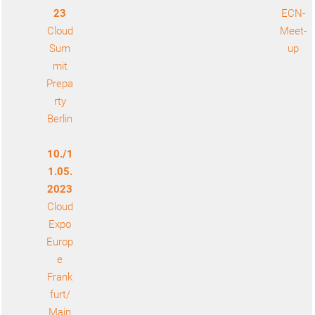
23
ECN-
Cloud
Meet-
Sum
up
mit
Prepa
rty
Berlin
10./1
1.05.
2023
Cloud
Expo
Europ
e
Frank
furt/
Main