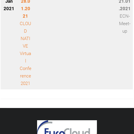
Jan
28.0
21.01
2021
1.20
.2021
21
ECN-
CLOU
Meet-
D
up
NATI
VE
Virtua
l
Confe
rence
2021