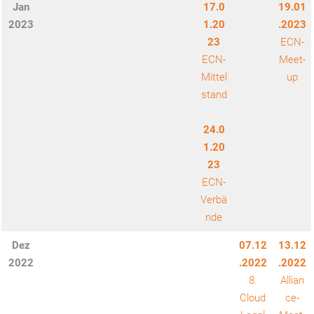
Jan
17.0
19.01
2023
1.20
.2023
23
ECN-
ECN-
Meet-
Mittel
up
stand
24.0
1.20
23
ECN-
Verbä
nde
Dez
07.12
13.12
2022
.2022
.2022
8.
Allian
Cloud
ce-