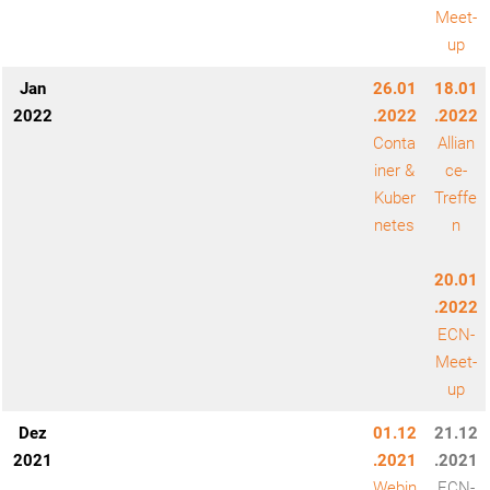
Meet-
up
Jan
26.01
18.01
2022
.2022
.2022
Conta
Allian
iner &
ce-
Kuber
Treffe
netes
n
20.01
.2022
ECN-
Meet-
up
Dez
01.12
21.12
2021
.2021
.2021
Webin
ECN-