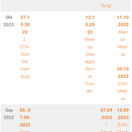
ltung“
Okt
27.1
12.1
11.10
2022
0.20
0.20
.2022
22
22
Allian
2.
Meet-
ce-
ECN-
up
Meet-
Sum
„Man
up
mit,
aged
Ham
Servi
20.10
burg
ce
.2022
Provi
ECN-
der“
Meet-
up
Sep
05.-0
07.09
15.09
2022
7.09.
.2022
.2022
2022
7.
ECN-