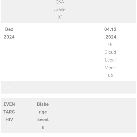
Q&A
„Gaia-
X“
Dez
04.12
2024
.2024
16.
Cloud
Legal
Meet-
up
—
EVEN
Bishe
TARC
rige
HIV
Event
s