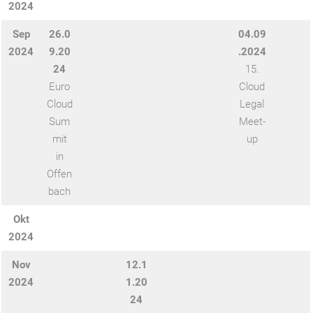
2024
Sep
26.0
04.09
2024
9.20
.2024
24
15.
Euro
Cloud
Cloud
Legal
Sum
Meet-
mit
up
in
Offen
bach
Okt
2024
Nov
12.1
2024
1.20
24