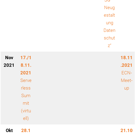
SG –
Neug
estalt
ung
Daten
schut
z“
Nov
17./1
18.11
2021
8.11.
.2021
2021
ECN-
Serve
Meet-
rless
up
Sum
mit
(virtu
ell)
Okt
28.1
21.10