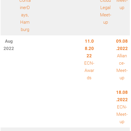
Conta
Cloud
Meet-
inerD
Legal
up
ays,
Meet-
Ham
up
burg
Aug
11.0
09.08
2022
8.20
.2022
22
Allian
ECN-
ce-
Awar
Meet-
ds
up
18.08
.2022
ECN-
Meet-
up